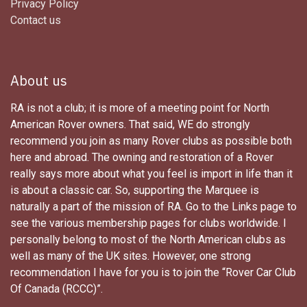
Privacy Policy
Contact us
About us
RA is not a club; it is more of a meeting point for North
American Rover owners. That said, WE do strongly
recommend you join as many Rover clubs as possible both
here and abroad. The owning and restoration of a Rover
really says more about what you feel is import in life than it
is about a classic car. So, supporting the Marquee is
naturally a part of the mission of RA. Go to the Links page to
see the various membership pages for clubs worldwide. I
personally belong to most of the North American clubs as
well as many of the UK sites. However, one strong
recommendation I have for you is to join the “Rover Car Club
Of Canada (RCCC)”.