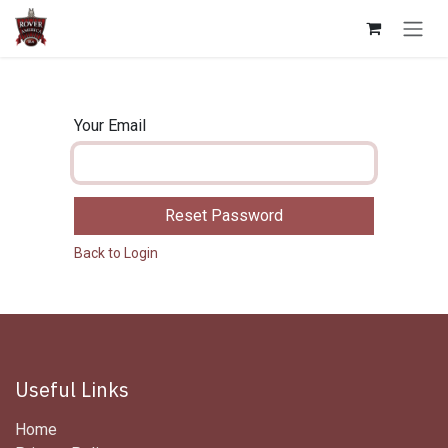
Skip to Content
Your Email
Reset Password
Back to Login
Useful Links
Home